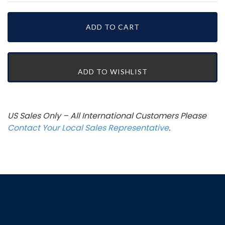
US Sales Only – All International Customers Please
Contact Your Local Sales Representative
.