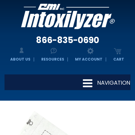
866-835-0690
ABOUT US
RESOURCES
MY ACCOUNT
CART
NAVIGATION