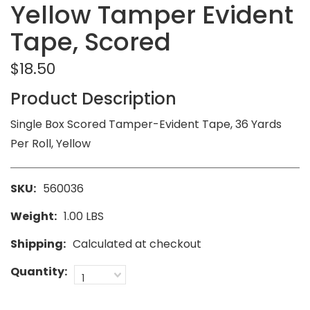
Yellow Tamper Evident
Tape, Scored
$18.50
Product Description
Single Box Scored Tamper-Evident Tape, 36 Yards
Per Roll, Yellow
SKU:
560036
Weight:
1.00 LBS
Shipping:
Calculated at checkout
Quantity:
1