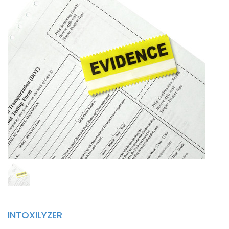
INTOXILYZER