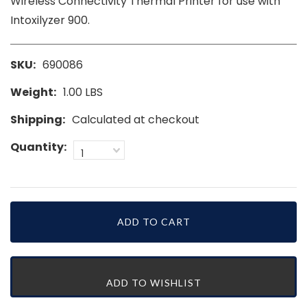
Wireless Connectivity Thermal Printer for use with
Intoxilyzer 900.
SKU:
690086
Weight:
1.00 LBS
Shipping:
Calculated at checkout
Quantity:
1