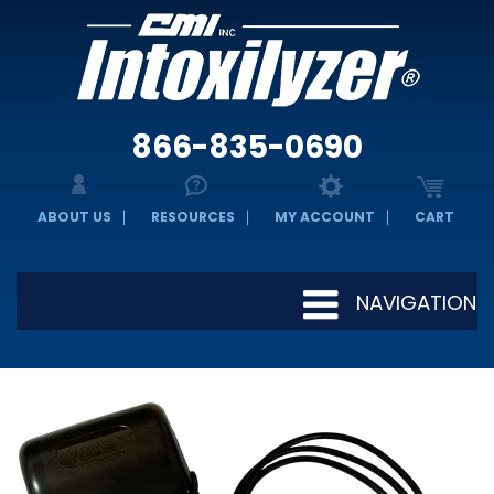
866-835-0690
ABOUT US
RESOURCES
MY ACCOUNT
CART
NAVIGATION