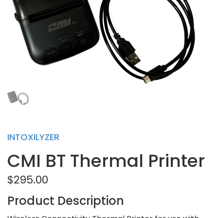
INTOXILYZER
CMI BT Thermal Printer
$295.00
Product Description